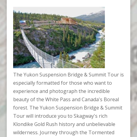
The Yukon Suspension Bridge & Summit Tour is
especially formatted for those who want to
experience and photograph the incredible
beauty of the White Pass and Canada's Boreal
forest. The Yukon Suspension Bridge & Summit
Tour will introduce you to Skagway's rich
Klondike Gold Rush history and unbelievable
wilderness. Journey through the Tormented