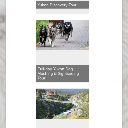
Yukon Discovery Tour
Full-day Yukon Dog
Mushing & Sightseeing
Tour