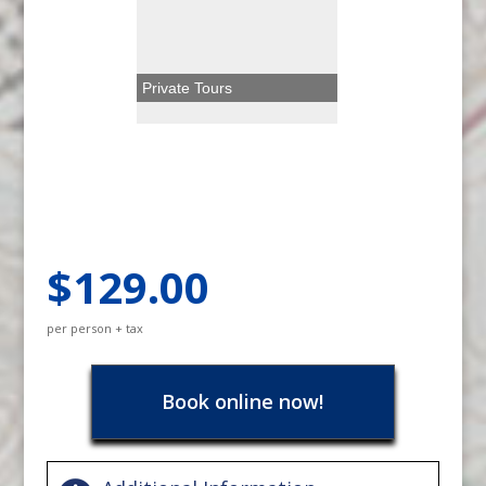
Private Tours
$129.00
per person + tax
Book online now!