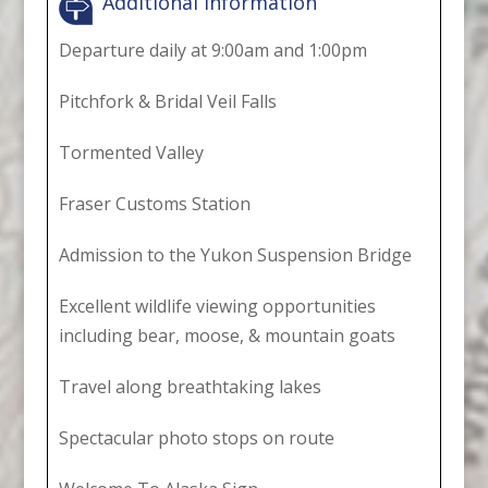
Additional Information
Departure daily at 9:00am and 1:00pm
Pitchfork & Bridal Veil Falls
Tormented Valley
Fraser Customs Station
Admission to the Yukon Suspension Bridge
Excellent wildlife viewing opportunities
including bear, moose, & mountain goats
Travel along breathtaking lakes
Spectacular photo stops on route