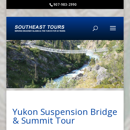
content
907-983-2990
Yukon Suspension Bridge
& Summit Tour