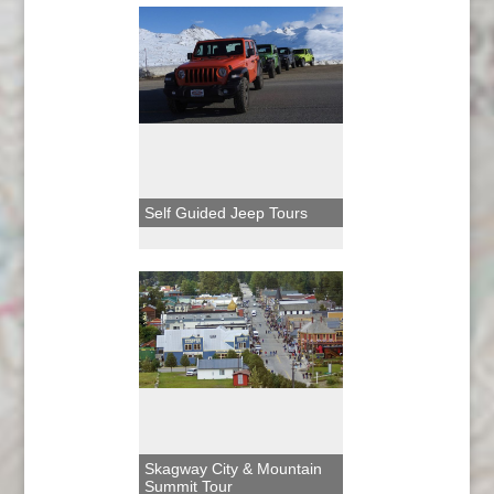
Self Guided Jeep Tours
Skagway City & Mountain
Summit Tour