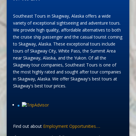
Southeast Tours in Skagway, Alaska offers a wide
variety of exceptional sightseeing and adventure tours.
We provide high quality, affordable alternatives to both
the cruise ship passenger and the casual tourist coming
to Skagway, Alaska. These exceptional tours include
tours of Skagway City, White Pass, the Summit Area
near Skagway, Alaska, and the Yukon. Of all the
Skagway tour companies, Southeast Tours is one of
the most highly rated and sought after tour companies
in Skagway, Alaska. We offer Skagway's best tours at
Skagway's best tour prices.
Find out about
Employment Opportunities….