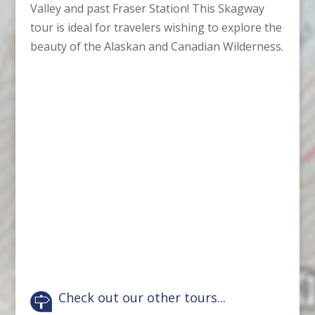
Valley and past Fraser Station! This Skagway
tour is ideal for travelers wishing to explore the
beauty of the Alaskan and Canadian Wilderness.
Check out our other tours...