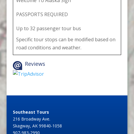
Welcome To Alaska Sign
PASSPORTS REQUIRED
Up to 32 passenger tour bus
Specific tour stops can be modified based on
road conditions and weather.
Reviews
Southeast Tours
216 Broadway Ave.
Skagway, AK 99840-1058
907-983-2990