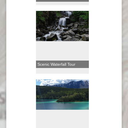
Scenic Waterfall Tour