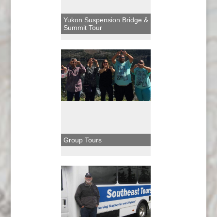
Yukon Suspension Bridge &
Summit Tour
Group Tours